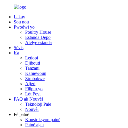
Lakay
Sou nou
Pwodwi yo
Poultry House
Estanda Depo
Atelye estanda
Sèvis
Ka
Letiopi
Djibouti
Tanzani
Kamewoun
Zimbabwe
Aljeri
Filipin yo
Lòt Peyi
FAQ ak Nouvèl
Teknoloji Pale
Nouvèl
Fè patnè
Konstriksyon patnè
Patnè ajan