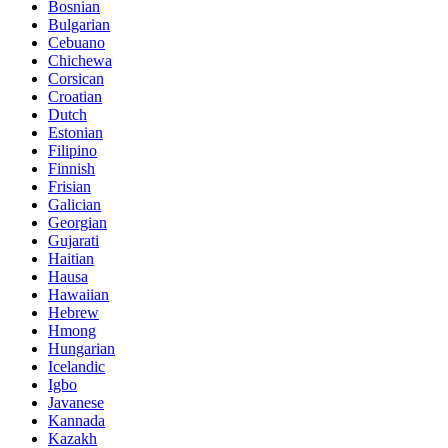
Bosnian
Bulgarian
Cebuano
Chichewa
Corsican
Croatian
Dutch
Estonian
Filipino
Finnish
Frisian
Galician
Georgian
Gujarati
Haitian
Hausa
Hawaiian
Hebrew
Hmong
Hungarian
Icelandic
Igbo
Javanese
Kannada
Kazakh