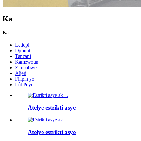
Ka
Ka
Letiopi
Djibouti
Tanzani
Kamewoun
Zimbabwe
Aljeri
Filipin yo
Lòt Peyi
Atelye estrikti asye
Atelye estrikti asye