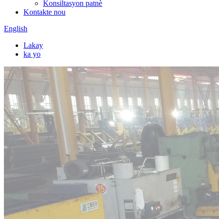
Konsiltasyon patnè
Kontakte nou
English
Lakay
ka yo