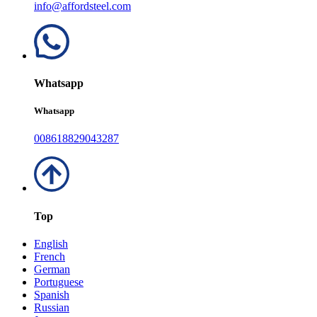
info@affordsteel.com
Whatsapp
Whatsapp
008618829043287
Top
English
French
German
Portuguese
Spanish
Russian