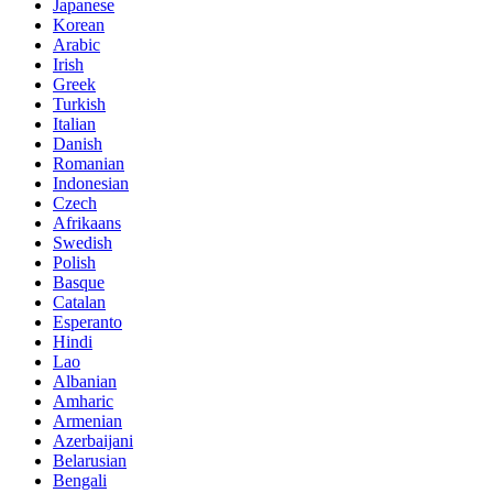
Japanese
Korean
Arabic
Irish
Greek
Turkish
Italian
Danish
Romanian
Indonesian
Czech
Afrikaans
Swedish
Polish
Basque
Catalan
Esperanto
Hindi
Lao
Albanian
Amharic
Armenian
Azerbaijani
Belarusian
Bengali