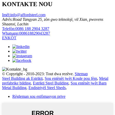
KONTAKTE NOU
Imèl:
info@affordsteel.com
Adrès:
Road Tangyan 25, zòn gwo teknoloji, vil Xian, pwovens
Shaanxi, Lachin
Telefòn:
0086 188 2904 3287
Whatsapp:
008618829043287
ENKÒT
© Copyright - 2010-2023: Tout dwa rezève.
Sitemap
Steel Building ak Estrikti
,
Sou entènèt jwèt Koule pou fèm
,
Metal
prefabrike bilding
,
Estrikti Steel Building
,
Sou entènèt jwèt Barn
Metal Building
,
Endistriyèl Steel Sheds
,
Règleman sou enfòmasyon prive