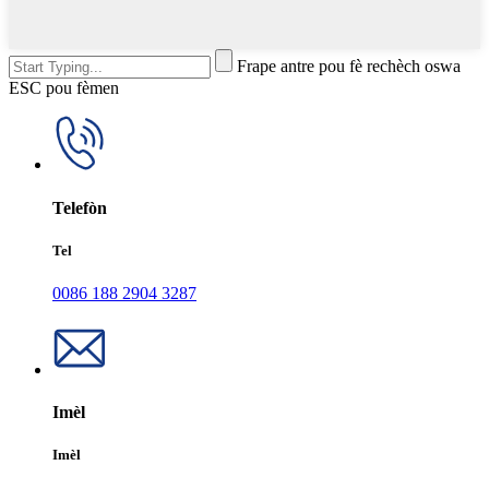
Frape antre pou fè rechèch oswa
ESC pou fèmen
Telefòn
Tel
0086 188 2904 3287
Imèl
Imèl