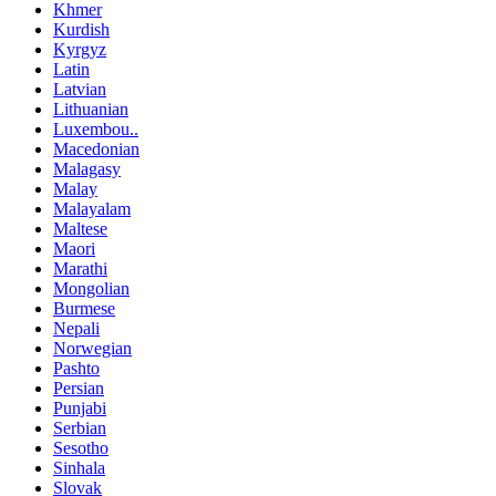
Khmer
Kurdish
Kyrgyz
Latin
Latvian
Lithuanian
Luxembou..
Macedonian
Malagasy
Malay
Malayalam
Maltese
Maori
Marathi
Mongolian
Burmese
Nepali
Norwegian
Pashto
Persian
Punjabi
Serbian
Sesotho
Sinhala
Slovak