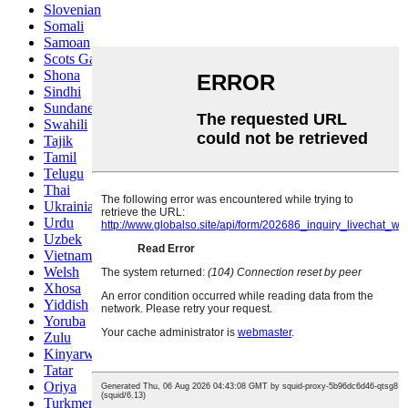
Slovenian
Somali
Samoan
Scots Gaelic
Shona
Sindhi
Sundanese
Swahili
Tajik
Tamil
Telugu
Thai
Ukrainian
Urdu
Uzbek
Vietnamese
Welsh
Xhosa
Yiddish
Yoruba
Zulu
Kinyarwanda
Tatar
Oriya
Turkmen