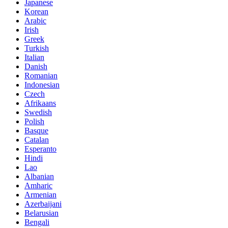
Japanese
Korean
Arabic
Irish
Greek
Turkish
Italian
Danish
Romanian
Indonesian
Czech
Afrikaans
Swedish
Polish
Basque
Catalan
Esperanto
Hindi
Lao
Albanian
Amharic
Armenian
Azerbaijani
Belarusian
Bengali