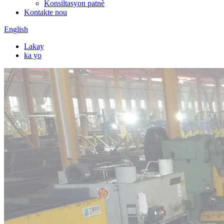
Konsiltasyon patnè
Kontakte nou
English
Lakay
ka yo