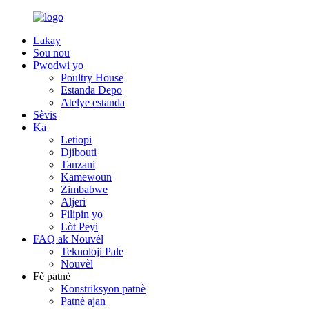
Lakay
Sou nou
Pwodwi yo
Poultry House
Estanda Depo
Atelye estanda
Sèvis
Ka
Letiopi
Djibouti
Tanzani
Kamewoun
Zimbabwe
Aljeri
Filipin yo
Lòt Peyi
FAQ ak Nouvèl
Teknoloji Pale
Nouvèl
Fè patnè
Konstriksyon patnè
Patnè ajan