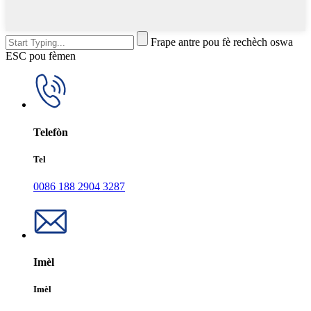
Frape antre pou fè rechèch oswa
ESC pou fèmen
Telefòn
Tel
0086 188 2904 3287
Imèl
Imèl