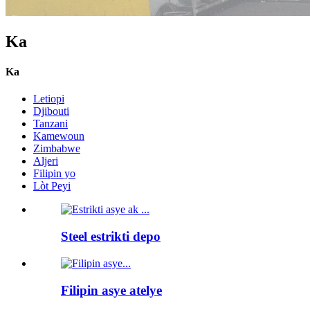
Ka
Ka
Letiopi
Djibouti
Tanzani
Kamewoun
Zimbabwe
Aljeri
Filipin yo
Lòt Peyi
Steel estrikti depo
Filipin asye atelye