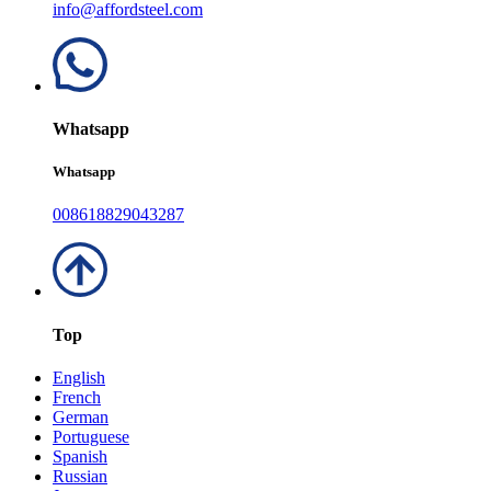
info@affordsteel.com
Whatsapp
Whatsapp
008618829043287
Top
English
French
German
Portuguese
Spanish
Russian