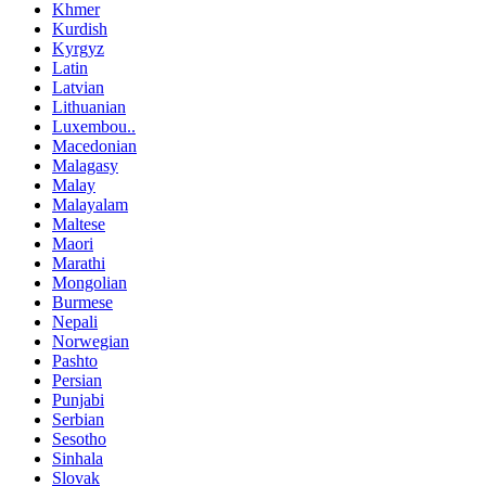
Khmer
Kurdish
Kyrgyz
Latin
Latvian
Lithuanian
Luxembou..
Macedonian
Malagasy
Malay
Malayalam
Maltese
Maori
Marathi
Mongolian
Burmese
Nepali
Norwegian
Pashto
Persian
Punjabi
Serbian
Sesotho
Sinhala
Slovak