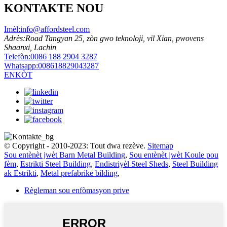
KONTAKTE NOU
Imèl:
info@affordsteel.com
Adrès:
Road Tangyan 25, zòn gwo teknoloji, vil Xian, pwovens
Shaanxi, Lachin
Telefòn:
0086 188 2904 3287
Whatsapp:
008618829043287
ENKÒT
© Copyright - 2010-2023: Tout dwa rezève.
Sitemap
Sou entènèt jwèt Barn Metal Building
,
Sou entènèt jwèt Koule pou
fèm
,
Estrikti Steel Building
,
Endistriyèl Steel Sheds
,
Steel Building
ak Estrikti
,
Metal prefabrike bilding
,
Règleman sou enfòmasyon prive