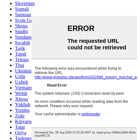
Slovenian
Somali
Samoan
Scots Gaelic
Shona
Sindhi
Sundanese
Swahili
Tajik
Tamil
Telugu
Thai
Ukrainian
Urdu
Uzbek
Vietnamese
Welsh
Xhosa
Yiddish
Yoruba
Zulu
Kinyarwanda
Tatar
Oriya
Turkmen