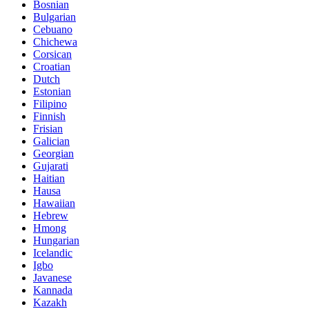
Bosnian
Bulgarian
Cebuano
Chichewa
Corsican
Croatian
Dutch
Estonian
Filipino
Finnish
Frisian
Galician
Georgian
Gujarati
Haitian
Hausa
Hawaiian
Hebrew
Hmong
Hungarian
Icelandic
Igbo
Javanese
Kannada
Kazakh