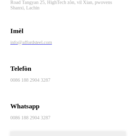
Road Tangyan 25, HighTech zòn, vil Xian, pwovens
Shanxi, Lachin
Imèl
info@affordsteel.com
Telefòn
0086 188 2904 3287
Whatsapp
0086 188 2904 3287