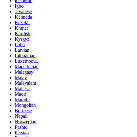
Icelandic
Igbo
Javanese
Kannada
Kazakh
Khmer
Kurdish
Kyrgyz
Latin
Latvian
Lithuanian
Luxembou..
Macedonian
Malagasy
Malay
Malayalam
Maltese
Maori
Marathi
Mongolian
Burmese
Nepali
Norwegian
Pashto
Persian