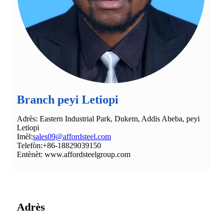
Branch peyi Letiopi
Adrès: Eastern Industrial Park, Dukem, Addis Abeba, peyi
Letiopi
Imèl:
sales09@affordsteel.com
Telefòn:+86-18829039150
Entènèt: www.affordsteelgroup.com
Adrès