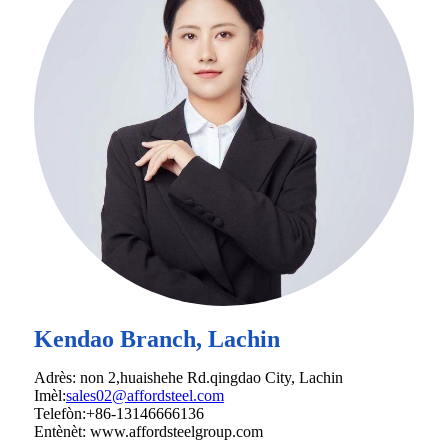
Kendao Branch, Lachin
Adrès: non 2,huaishehe Rd.qingdao City, Lachin
Imèl:
sales02@affordsteel.com
Telefòn:+86-13146666136
Entènèt: www.affordsteelgroup.com