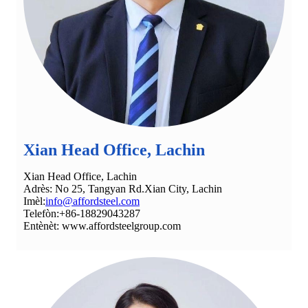
Xian Head Office, Lachin
Xian Head Office, Lachin
Adrès: No 25, Tangyan Rd.Xian City, Lachin
Imèl:
info@affordsteel.com
Telefòn:+86-18829043287
Entènèt: www.affordsteelgroup.com