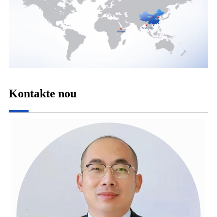
Kontakte nou