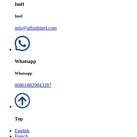
Imèl
Imèl
info@affordsteel.com
Whatsapp
Whatsapp
008618829043287
Top
English
French