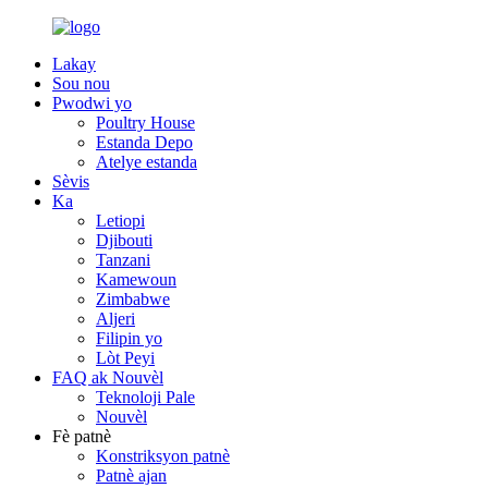
Lakay
Sou nou
Pwodwi yo
Poultry House
Estanda Depo
Atelye estanda
Sèvis
Ka
Letiopi
Djibouti
Tanzani
Kamewoun
Zimbabwe
Aljeri
Filipin yo
Lòt Peyi
FAQ ak Nouvèl
Teknoloji Pale
Nouvèl
Fè patnè
Konstriksyon patnè
Patnè ajan