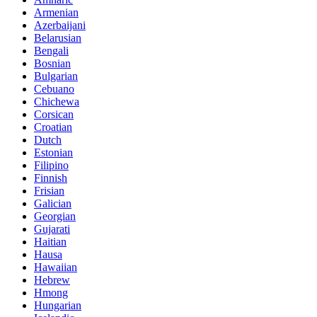
Armenian
Azerbaijani
Belarusian
Bengali
Bosnian
Bulgarian
Cebuano
Chichewa
Corsican
Croatian
Dutch
Estonian
Filipino
Finnish
Frisian
Galician
Georgian
Gujarati
Haitian
Hausa
Hawaiian
Hebrew
Hmong
Hungarian