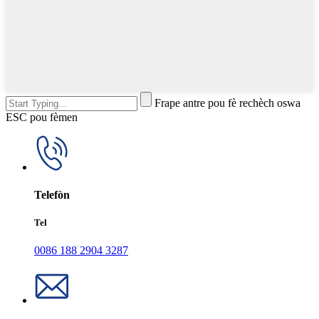
Frape antre pou fè rechèch oswa
ESC pou fèmen
Telefòn
Tel
0086 188 2904 3287