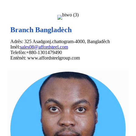
Branch Bangladèch
Adrès: 325 Asadgonj.chattogram-4000, Bangladèch
Imèl:
sales08@affordsteel.com
Telefòn:+880-1301479490
Entènèt: www.affordsteelgroup.com