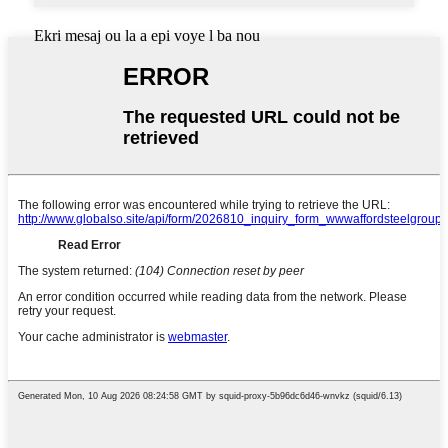
Ekri mesaj ou la a epi voye l ba nou