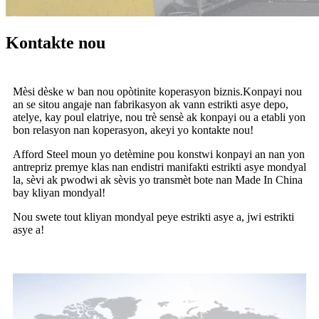
Kontakte nou
Mèsi dèske w ban nou opòtinite koperasyon biznis.Konpayi nou
an se sitou angaje nan fabrikasyon ak vann estrikti asye depo,
atelye, kay poul elatriye, nou trè sensè ak konpayi ou a etabli yon
bon relasyon nan koperasyon, akeyi yo kontakte nou!
Afford Steel moun yo detèmine pou konstwi konpayi an nan yon
antrepriz premye klas nan endistri manifakti estrikti asye mondyal
la, sèvi ak pwodwi ak sèvis yo transmèt bote nan Made In China
bay kliyan mondyal!
Nou swete tout kliyan mondyal peye estrikti asye a, jwi estrikti
asye a!