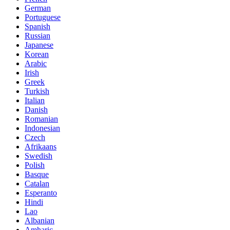
German
Portuguese
Spanish
Russian
Japanese
Korean
Arabic
Irish
Greek
Turkish
Italian
Danish
Romanian
Indonesian
Czech
Afrikaans
Swedish
Polish
Basque
Catalan
Esperanto
Hindi
Lao
Albanian
Amharic