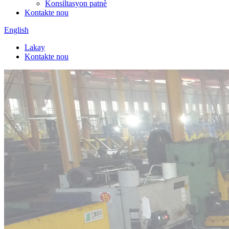
Konsiltasyon patnè
Kontakte nou
English
Lakay
Kontakte nou