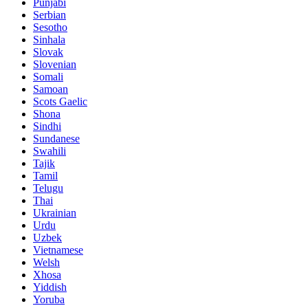
Punjabi
Serbian
Sesotho
Sinhala
Slovak
Slovenian
Somali
Samoan
Scots Gaelic
Shona
Sindhi
Sundanese
Swahili
Tajik
Tamil
Telugu
Thai
Ukrainian
Urdu
Uzbek
Vietnamese
Welsh
Xhosa
Yiddish
Yoruba