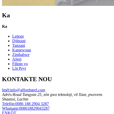
Ka
Ka
Letiopi
Djibouti
Tanzani
Kamewoun
Zimbabwe
Aljeri
Filipin yo
Lòt Peyi
KONTAKTE NOU
Imèl:
info@affordsteel.com
Adrès:
Road Tangyan 25, zòn gwo teknoloji, vil Xian, pwovens
Shaanxi, Lachin
Telefòn:
0086 188 2904 3287
Whatsapp:
008618829043287
ENKÒT