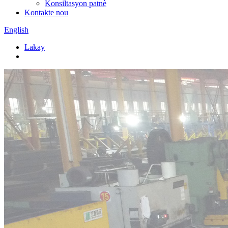
Konsiltasyon patnè
Kontakte nou
English
Lakay