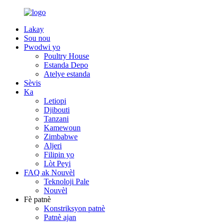
Lakay
Sou nou
Pwodwi yo
Poultry House
Estanda Depo
Atelye estanda
Sèvis
Ka
Letiopi
Djibouti
Tanzani
Kamewoun
Zimbabwe
Aljeri
Filipin yo
Lòt Peyi
FAQ ak Nouvèl
Teknoloji Pale
Nouvèl
Fè patnè
Konstriksyon patnè
Patnè ajan