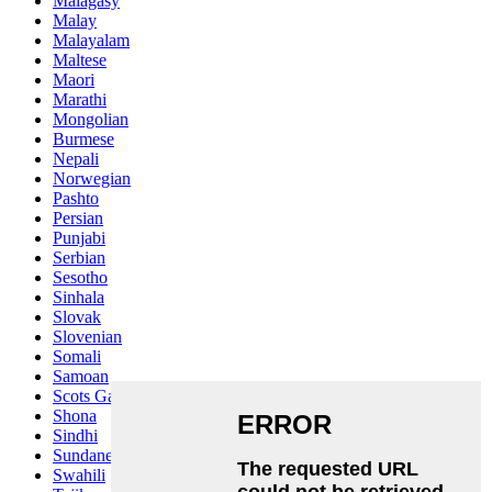
Malagasy
Malay
Malayalam
Maltese
Maori
Marathi
Mongolian
Burmese
Nepali
Norwegian
Pashto
Persian
Punjabi
Serbian
Sesotho
Sinhala
Slovak
Slovenian
Somali
Samoan
Scots Gaelic
Shona
Sindhi
Sundanese
Swahili