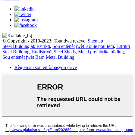
© Copyright - 2010-2023: Tout dwa rezève.
Sitemap
Steel Building ak Estrikti
,
Sou entènèt jwèt Koule pou fèm
,
Estrikti
Steel Building
,
Endistriyèl Steel Sheds
,
Metal prefabrike bilding
,
Sou entènèt jwèt Barn Metal Building
,
Règleman sou enfòmasyon prive