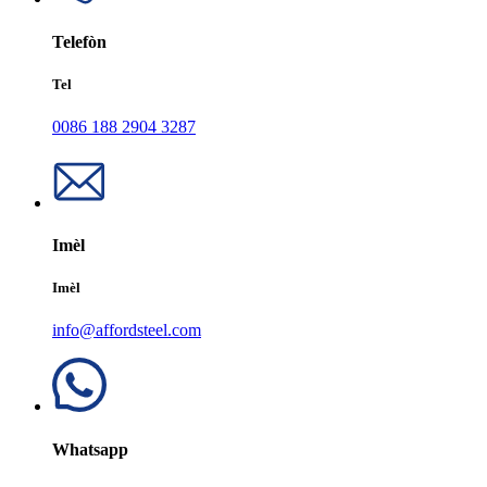
Telefòn
Tel
0086 188 2904 3287
Imèl
Imèl
info@affordsteel.com
Whatsapp