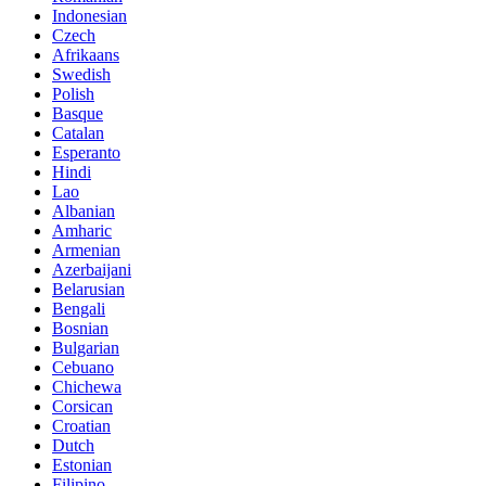
Indonesian
Czech
Afrikaans
Swedish
Polish
Basque
Catalan
Esperanto
Hindi
Lao
Albanian
Amharic
Armenian
Azerbaijani
Belarusian
Bengali
Bosnian
Bulgarian
Cebuano
Chichewa
Corsican
Croatian
Dutch
Estonian
Filipino