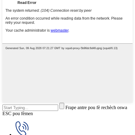
Frape antre pou fè rechèch oswa
ESC pou fèmen