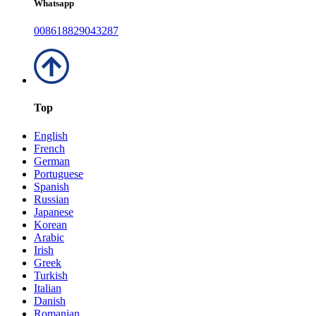
Whatsapp
008618829043287
Top
English
French
German
Portuguese
Spanish
Russian
Japanese
Korean
Arabic
Irish
Greek
Turkish
Italian
Danish
Romanian