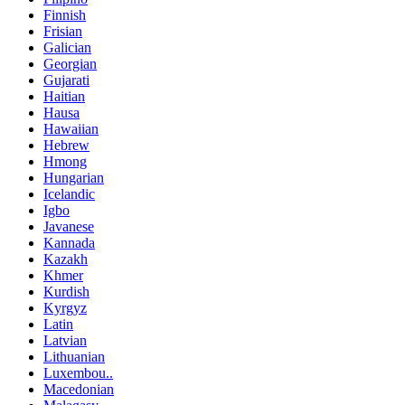
Finnish
Frisian
Galician
Georgian
Gujarati
Haitian
Hausa
Hawaiian
Hebrew
Hmong
Hungarian
Icelandic
Igbo
Javanese
Kannada
Kazakh
Khmer
Kurdish
Kyrgyz
Latin
Latvian
Lithuanian
Luxembou..
Macedonian